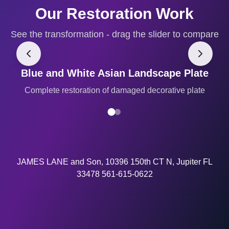
Our Restoration Work
See the transformation - drag the slider to compare
Blue and White Asian Landscape Plate
BEFORE
AFTER
Complete restoration of damaged decorative plate
JAMES LANE and Son, 10396 150th CT N, Jupiter FL
33478 561-615-0622