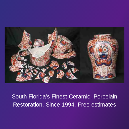
South Florida's Finest Ceramic, Porcelain
Restoration. Since 1994. Free estimates