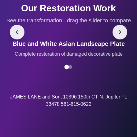
Our Restoration Work
See the transformation - drag the slider to compare
Blue and White Asian Landscape Plate
BEFORE
AFTER
Complete restoration of damaged decorative plate
JAMES LANE and Son, 10396 150th CT N, Jupiter FL
33478 561-615-0622