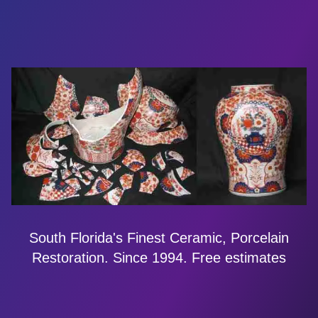
South Florida's Finest Ceramic, Porcelain
Restoration. Since 1994. Free estimates